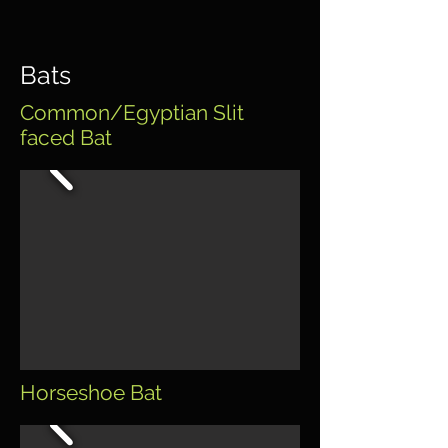
Bats
Common/Egyptian Slit
faced Bat
Horseshoe Bat