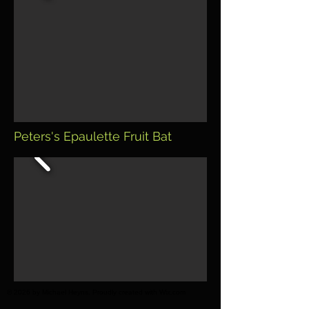
Peters's Epaulette Fruit Bat
© 2026 by Michael Heyns. Proudly created with Wix.com