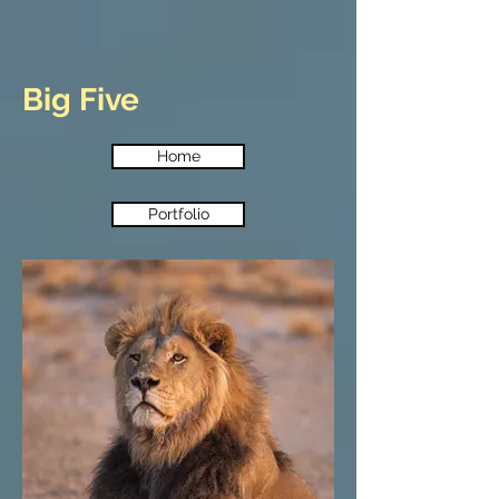
Big Five
Home
Portfolio