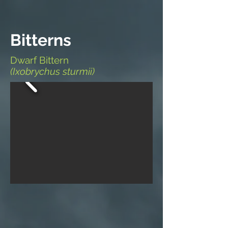
Bitterns
Dwarf Bittern
(Ixobrychus sturmii)