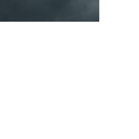
PORTFOLIO
SHOP
Galleries
© 2026 by Michael Heyns. Proudly created with Wix.com