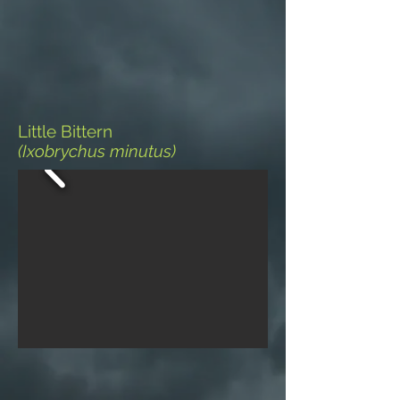
Little Bittern
(Ixobrychus minutus)