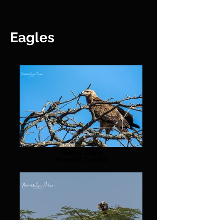
Eagles
Tawny Eagle
Serengeti, Tanzania