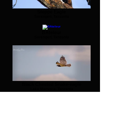
Steppe Eagle
Serengeti, Tanzania
BAteleur
Serengeti, Tanzania
Black Chested Snake-eagle
Lake Manyara, Tanzania