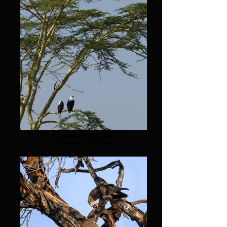
African Fish Eagle
Serengeti, Tanzania