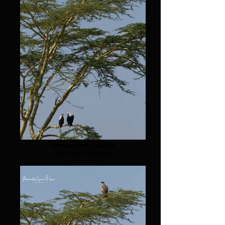
African Fish Eagle
Serengeti, Tanzania