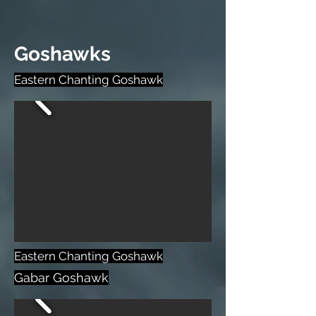
Goshawks
Eastern Chanting Goshawk
Eastern Chanting Goshawk
Gabar Goshawk