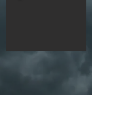
PORTFOLIO
SHOP