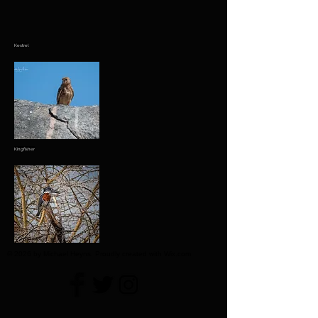
Kestrel
Kingfisher
© 2026 by Michael Heyns. Proudly created with Wix.com