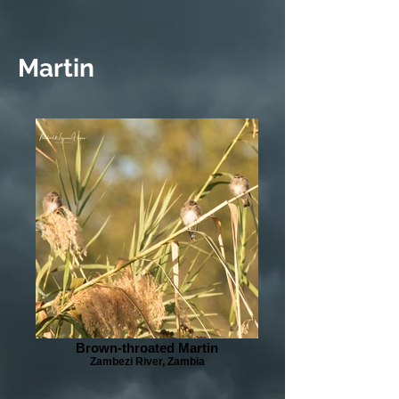
Martin
Brown-throated Martin
Zambezi River, Zambia