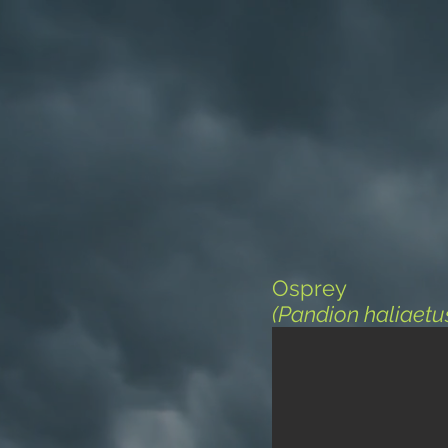
Osprey
(Pandion haliaetu