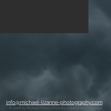
info@michael-lizanne-photography.com
© 2018 by Michael Heyns
. Proudly created with
Wix.com