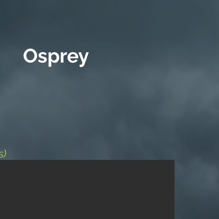
Osprey
s)