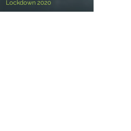
Lockdown 2020
Adventures
PORTFOLIO
SHOP
Galleries