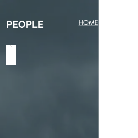
PEOPLE
HOME