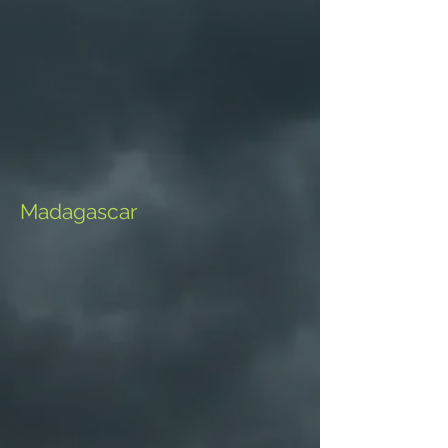
Madagascar