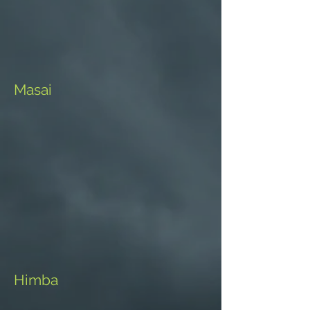
Masai
Himba