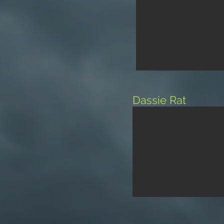
Dassie Rat