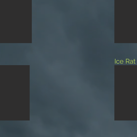
Ice Ra