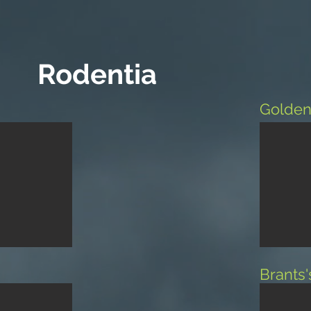
Rodentia
Golden
Brants'