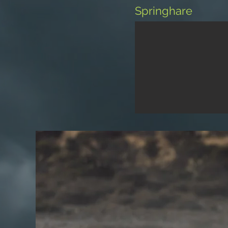
Springhare