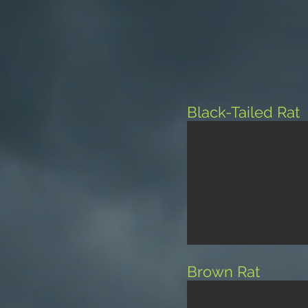
Black-Tailed Rat
Brown Rat