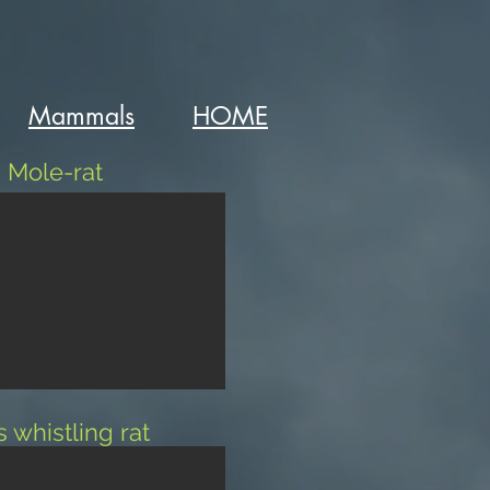
Mammals
HOME
 Mole-rat
s whistling rat