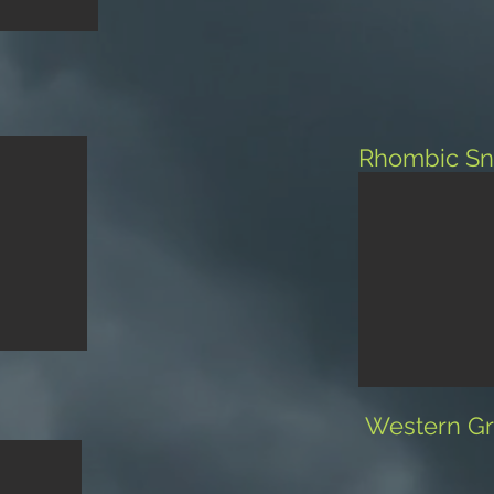
Rhombic Sn
Western Gr