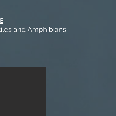
E
iles and Amphibians