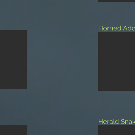
Horned Add
Herald Sna