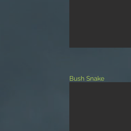
Bush Snake