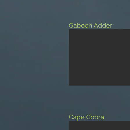
Gaboen Adder
Cape Cobra