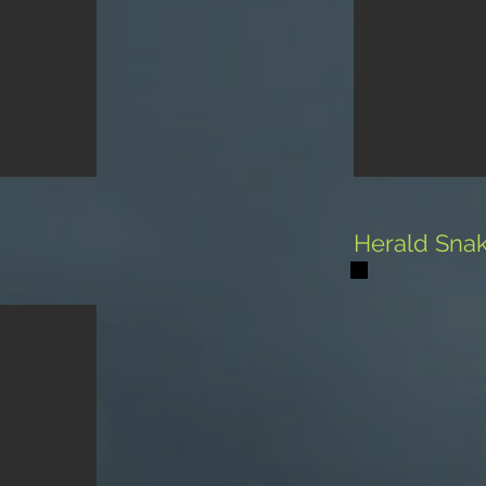
Herald Sna