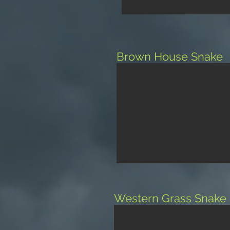
Brown House Snake
Western Grass Snake