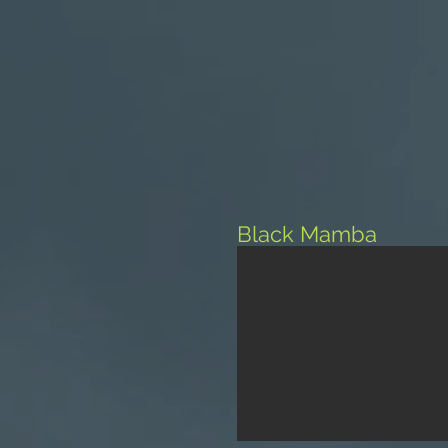
Black Mamba