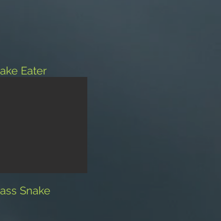
ake Eater
ass Snake