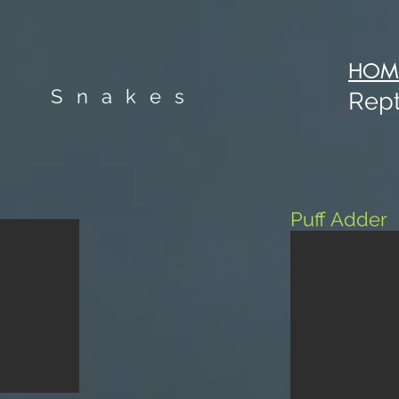
HOM
Snakes
Rept
Puff Adder