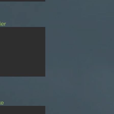
er
ke