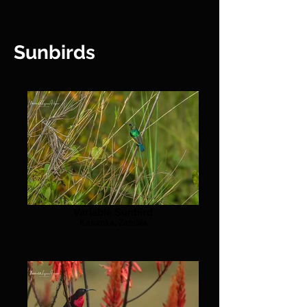
Sunbirds
Variable Sunbird
Kasanka, Zambia