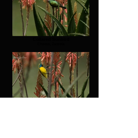
Collared Sunbird
Choma, Zambia
Collared Sunbird
Choma, Zambia
© 2026 by Michael Heyns. Proudly created with Wix.com