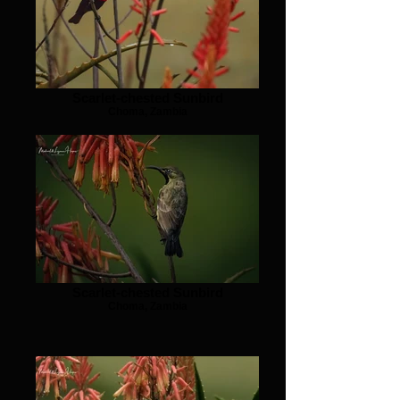
Scarlet-chested Sunbird
Choma, Zambia
Scarlet-chested Sunbird
Choma, Zambia