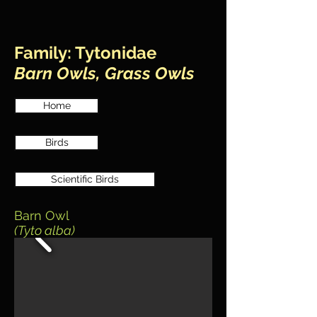
Family: Tytonidae
Barn Owls, Grass Owls
Home
Birds
Scientific Birds
Barn Owl
(Tyto alba)