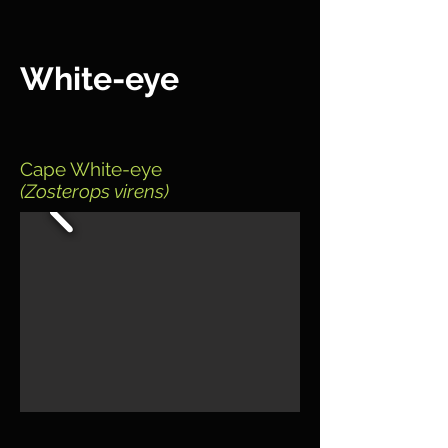
White-eye
Cape White-eye
(Zosterops virens)