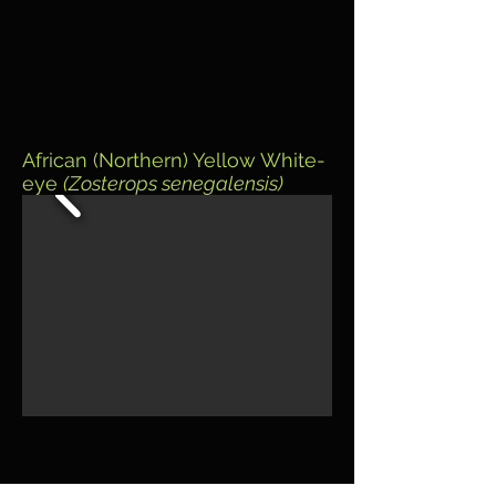
African (Northern) Yellow White-
eye
(Zosterops senegalensis)