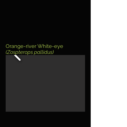
Orange-river White-eye
(Zospterops pallidus)