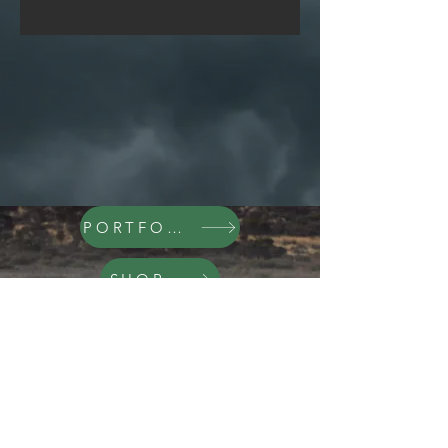
PORTFOLIO
SHOP
Galleries
Exploring the World