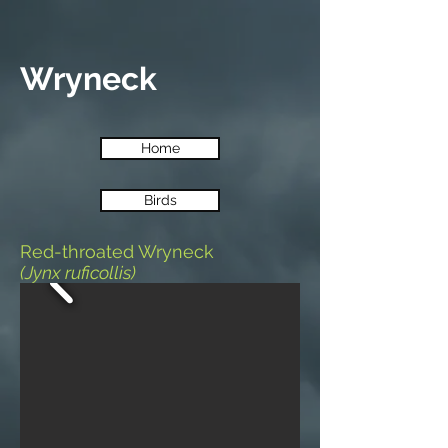
Wryneck
Home
Birds
Red-throated Wryneck
(Jynx ruficollis)