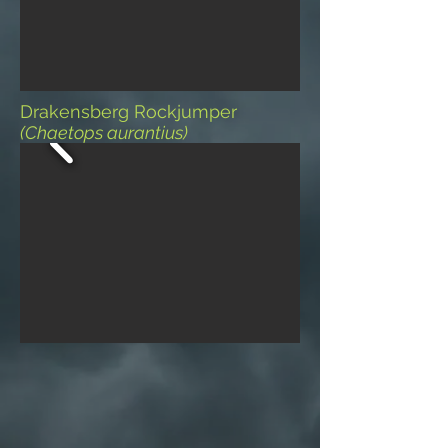
Drakensberg Rockjumper
(Chaetops aurantius)