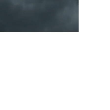
PORTFOLIO
SHOP
Galleries