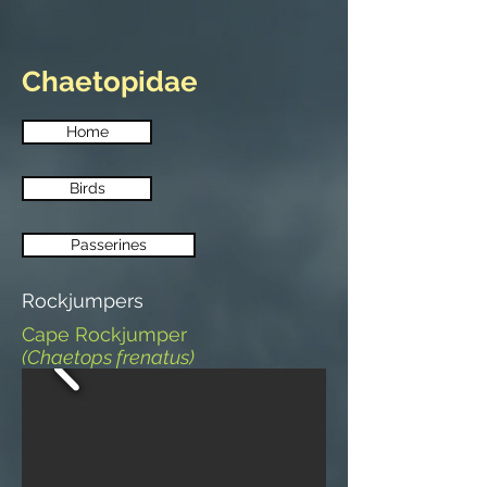
Chaetopidae
Home
Birds
Passerines
Rockjumpers
Cape Rockjumper
(Chaetops frenatus)