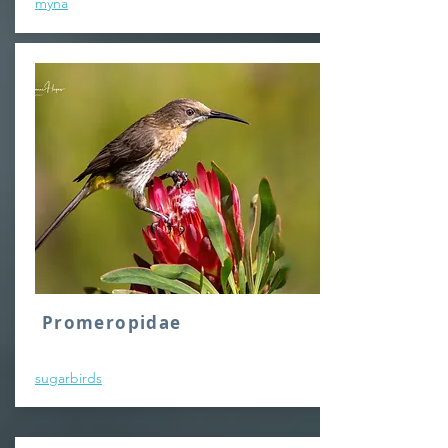
myna
Promeropidae
sugarbirds