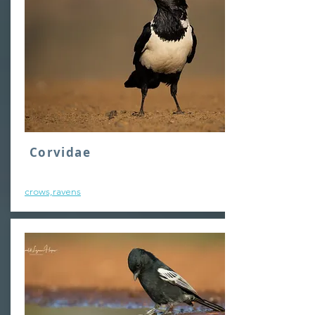
Corvidae
crows,ravens