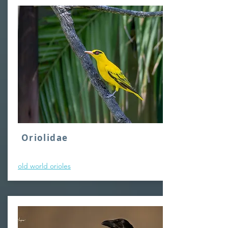
Oriolidae
old world orioles