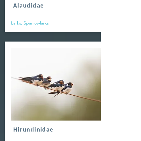
Alaudidae
Larks, Sparrowlarks
Hirundinidae