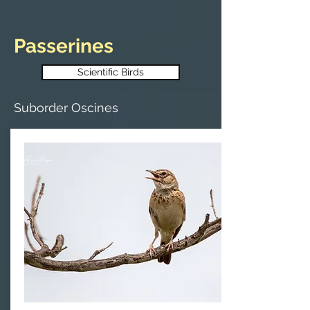
Passerines
Scientific Birds
Suborder Oscines