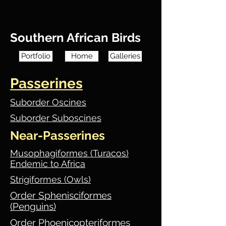
Southern African Birds
Portfolio
Home
Galleries
Passerines
Suborder Oscines
Suborder Suboscines
Near-Passerines
Musophagiformes (Turacos)
Endemic to Africa
Strigiformes (Owls)
Order Sphenisciformes
(Penguins)
Order Phoenicopteriformes