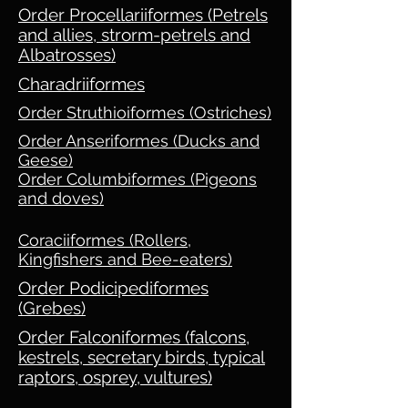
Order Procellariiformes (Petrels
and allies, strorm-petrels and
Albatrosses)
Charadriiformes
Order Struthioiformes (Ostriches)
Order Anseriformes (Ducks and
Geese)
Order Columbiformes (Pigeons
and doves)
Coraciiformes (Rollers,
Kingfishers and Bee-eaters)
Order Podicipediformes
(Grebes)
Order Falconiformes (falcons,
kestrels, secretary birds, typical
raptors, osprey, vultures)