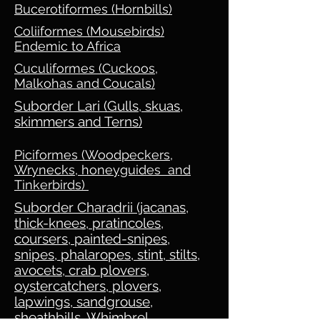
Bucerotiformes (Hornbills)
Coliiformes (Mousebirds)
Endemic to Africa
Cuculiformes (Cuckoos,
Malkohas and Coucals)
Suborder Lari (Gulls, skuas,
skimmers and Terns)
Piciformes (Woodpeckers,
Wrynecks, honeyguides and
Tinkerbirds)
Suborder Charadrii (jacanas,
thick-knees, pratincoles,
coursers, painted-snipes,
snipes, phalaropes, stint, stilts,
avocets, crab plovers,
oystercatchers, plovers,
lapwings, sandgrouse,
sheathbills, Whimbrel,