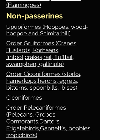
(Flamingoes)
Non-passerines
Upupiformes (Hoopoes, wood-
hoopoe and Scimitarbill)
Order Gruiformes (Cranes,
Bustards, Korhaans,
finfoot,crakes,rail, flufftail,
swamphen, gallinule)
Order Ciconiiformes (storks,
hamerkops,herons, egrets,
bitterns, spoonbills, ibises)
Ciconiformes
Order Pelecaniformes
(Pelecans, Grebes,
Cormorants,Darters,
Frigatebirds,Gannett's, boobies,
tropicbirds)