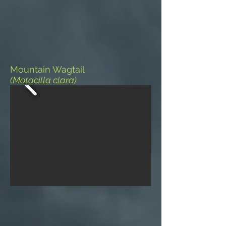
Mountain Wagtail
(Motacilla clara)