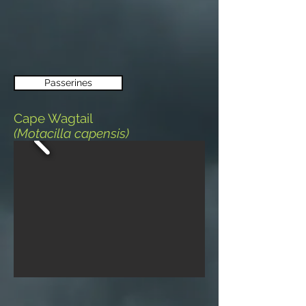
Passerines
Cape Wagtail
(Motacilla capensis)