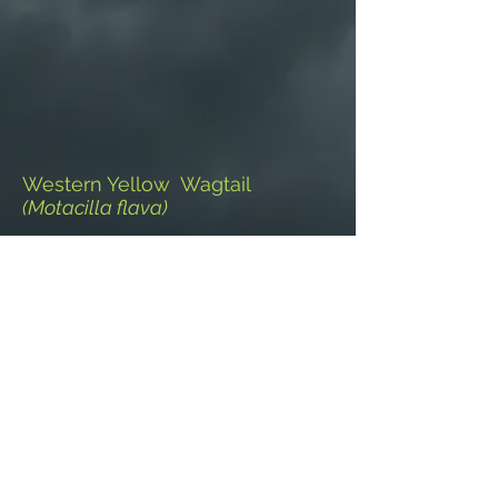
Western Yellow Wagtail
(Motacilla flava)