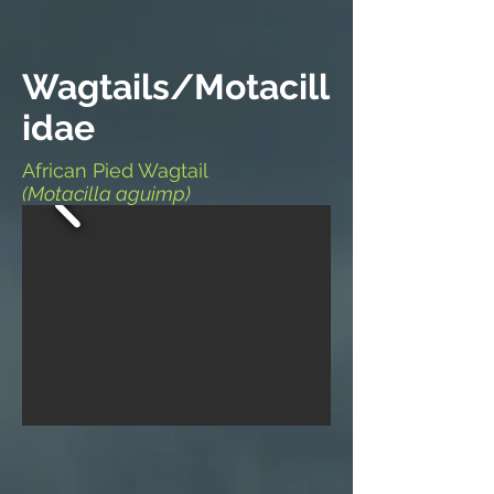
Wagtails/Motacill
idae
African Pied Wagtail
(Motacilla aguimp)