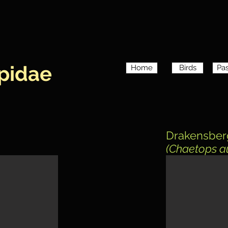
pidae
Home
Birds
Pas
Drakensber
(Chaetops a