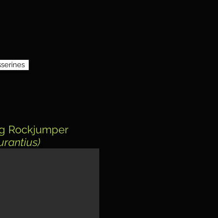
serines
g Rockjumper
urantius)