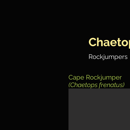
Chaeto
Rockjumpers
Cape Rockjumper
(Chaetops frenatus)